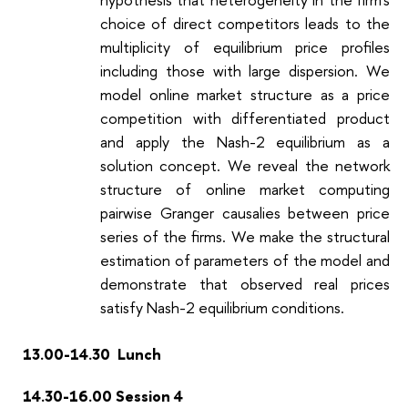
choice of direct competitors leads to the
multiplicity of equilibrium price profiles
including those with large dispersion. We
model online market structure as a price
competition with differentiated product
and apply the Nash-2 equilibrium as a
solution concept. We reveal the network
structure of online market computing
pairwise Granger causalies between price
series of the firms. We make the structural
estimation of parameters of the model and
demonstrate that observed real prices
satisfy Nash-2 equilibrium conditions.
13.00-14.30 Lunch
14.30-16.00 Session 4