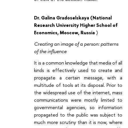
Dr. Galina Gradoselskaya (National
Research University Higher School of
Economics
,
Moscow, Russia
)
Creating an image of a person: patterns
of the influence
It is a common knowledge that media of all
kinds is effectively used to create and
propagate a certain message, with a
multitude of tools at its disposal. Prior to
the widespread use of the internet, mass
communications were mostly limited to
governmental agencies, so information
propagated to the public was subject to
much more scrutiny than it is now, where