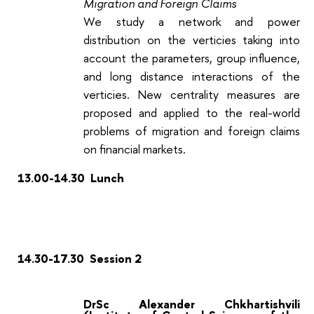
Migration and Foreign Claims
We study a network and power
distribution on the verticies taking into
account the parameters, group influence,
and long distance interactions of the
verticies. New centrality measures are
proposed and applied to the real-world
problems of migration and foreign claims
on financial markets.
13.00-14.30 Lunch
14.30-17.30 Session 2
DrSc Alexander Chkhartishvili