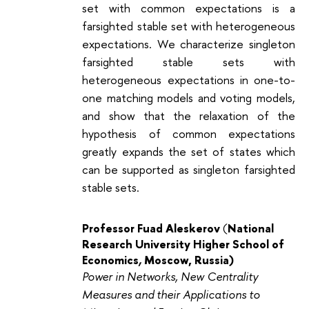
set with common expectations is a
farsighted stable set with heterogeneous
expectations. We characterize singleton
farsighted stable sets with
heterogeneous expectations in one-to-
one matching models and voting models,
and show that the relaxation of the
hypothesis of common expectations
greatly expands the set of states which
can be supported as singleton farsighted
stable sets.
Professor
Fuad Aleskerov
(
National
Research University Higher School of
Economics
,
Moscow, Russia)
Power in Networks, New Centrality
Measures and their Applications to