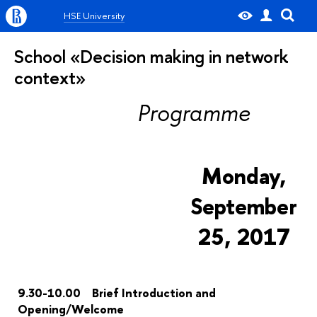
HSE University
School «Decision making in network
context»
Programme
Monday,
September
25, 2017
9.30-10.00 Brief Introduction and
Opening/Welcome