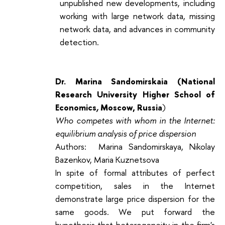
unpublished new developments, including
working with large network data, missing
network data, and advances in community
detection.
Dr. Marina Sandomirskaia (
National
Research University Higher School of
Economics
,
Moscow, Russia
)
Who competes with whom in the Internet:
equilibrium analysis of price dispersion
Authors: Marina Sandomirskaya, Nikolay
Bazenkov, Maria Kuznetsova
In spite of formal attributes of perfect
competition, sales in the Internet
demonstrate large price dispersion for the
same goods. We put forward the
hypothesis that heterogeneity in the firm's