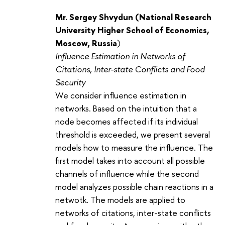
Mr. Sergey Shvydun (
National Research
University Higher School of Economics
,
Moscow, Russia
)
Influence Estimation in Networks of
Citations, Inter-state Conflicts and Food
Security
We consider influence estimation in
networks. Based on the intuition that a
node becomes affected if its individual
threshold is exceeded, we present several
models how to measure the influence. The
first model takes into account all possible
channels of influence while the second
model analyzes possible chain reactions in a
netwotk. The models are applied to
networks of citations, inter-state conflicts