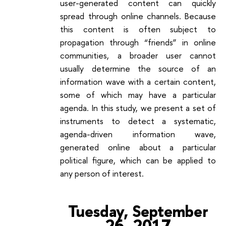
user-generated content can quickly
spread through online channels. Because
this content is often subject to
propagation through “friends” in online
communities, a broader user cannot
usually determine the source of an
information wave with a certain content,
some of which may have a particular
agenda. In this study, we present a set of
instruments to detect a systematic,
agenda-driven information wave,
generated online about a particular
political figure, which can be applied to
any person of interest.
Tuesday, September
26, 2017