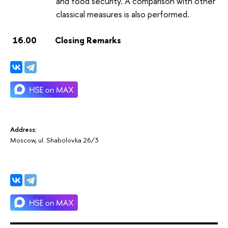
and food security. A comparison with other
classical measures is also performed.
16.00 Closing Remarks
Address:
Moscow, ul. Shabolovka 26/3