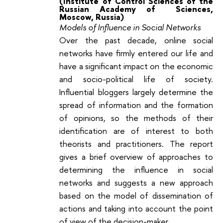
(Institute of Control Sciences of the
Russian Academy of Sciences,
Moscow, Russia)
Models of Influence in Social Networks
Over the past decade, online social
networks have firmly entered our life and
have a significant impact on the economic
and socio-political life of society.
Influential bloggers largely determine the
spread of information and the formation
of opinions, so the methods of their
identification are of interest to both
theorists and practitioners. The report
gives a brief overview of approaches to
determining the influence in social
networks and suggests a new approach
based on the model of dissemination of
actions and taking into account the point
of view of the decision-maker.