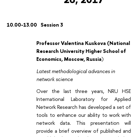
10.00-13.00 Session 3
Professor Valentina Kuskova (National
Research University Higher School of
Economics
,
Moscow, Russia
)
Latest methodological advances in
network science
Over the last three years, NRU HSE
International Laboratory for Applied
Network Research has developed a set of
tools to enhance our ability to work with
network data. This presentation will
provide a brief overview of published and