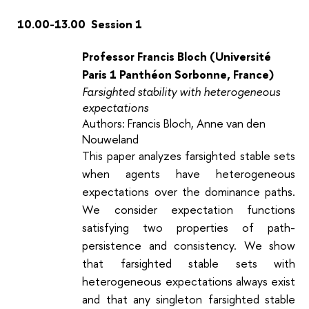
10.00-13.00 Session 1
Professor Francis Bloch (Université
Paris 1 Panthéon Sorbonne, France)
Farsighted stability with heterogeneous
expectations
Authors: Francis Bloch, Anne van den
Nouweland
This paper analyzes farsighted stable sets
when agents have heterogeneous
expectations over the dominance paths.
We consider expectation functions
satisfying two properties of path-
persistence and consistency. We show
that farsighted stable sets with
heterogeneous expectations always exist
and that any singleton farsighted stable