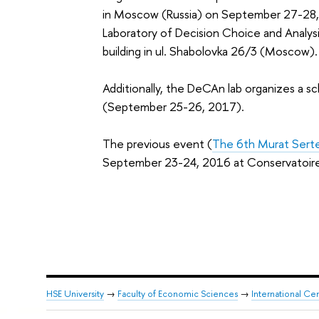
in
Moscow (Russia) on September 27-28, 2
Laboratory of Decision Choice and Analys
building in ul. Shabolovka 26/3 (Moscow).
Additionally, the
DeCAn lab organizes a sc
(
September 25-26, 2017
).
The previous event (
The 6th Murat Sert
September 23-24, 2016 at Conservatoire N
HSE University
→
Faculty of Economic Sciences
→
International Ce