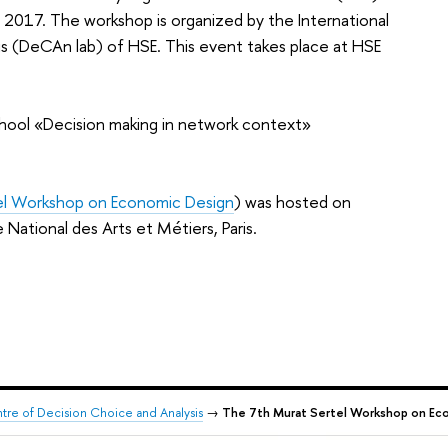
017. The workshop is organized by the International
is (DeCAn lab) of HSE. This event takes place at HSE
hool «Decision making in network context»
el Workshop on Economic Design
) was hosted on
ational des Arts et Métiers, Paris.
ntre of Decision Choice and Analysis
→
The 7th Murat Sertel Workshop on Econ