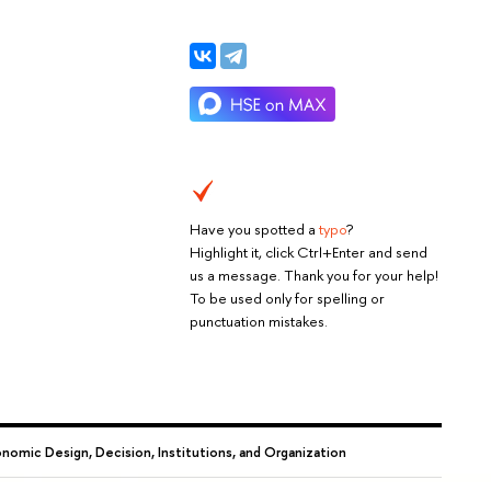
Have you spotted a
typo
?
Highlight it, click Ctrl+Enter and send
us a message. Thank you for your help!
To be used only for spelling or
punctuation mistakes.
omic Design, Decision, Institutions, and Organization