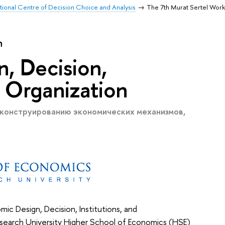
ational Centre of Decision Choice and Analysis
The 7th Murat Sertel Wor
n
, Decision,
d Organization
 конструированию экономических механизмов,
c Design, Decision, Institutions, and
esearch University Higher School of Economics (HSE)